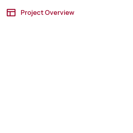
Project Overview