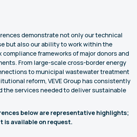
erences demonstrate not only our technical
e but also our ability to work within the
 compliance frameworks of major donors and
ents. From large-scale cross-border energy
nnections to municipal wastewater treatment
titutional reform, VEVE Group has consistently
d the services needed to deliver sustainable
erences below are representative highlights;
ist is available on request.