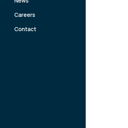
News
Careers
Contact