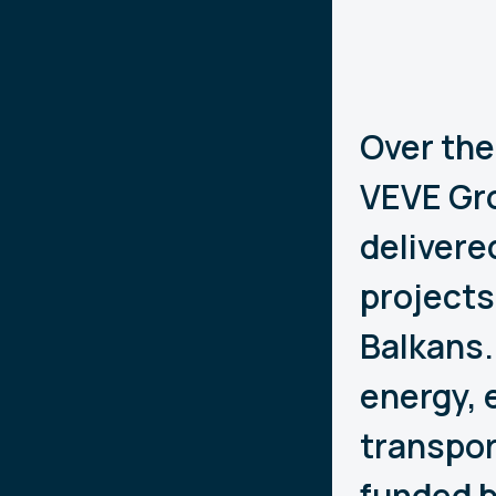
Over the
VEVE Gro
delivere
projects
Balkans.
energy, 
transpor
funded b