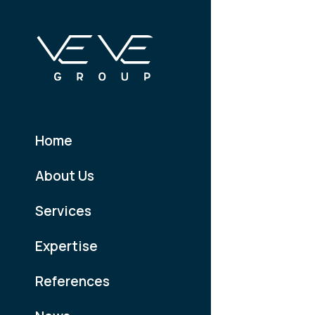
Home
About Us
Services
Expertise
References