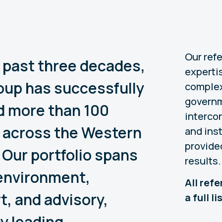
Our ref
 past three decades,
expertis
up has successfully
complex
governm
d more than 100
interco
 across the Western
and ins
provide
 Our portfolio spans
results.
environment,
All ref
t, and advisory,
a full l
y leading