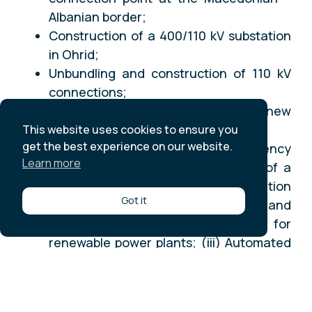
Albanian border;
Construction of a 400/110 kV substation
in Ohrid;
Unbundling and construction of 110 kV
connections;
Extension of the B2 Substation for new
OHTL bay to Ohrid;
This website uses cookies to ensure you
get the best experience on our website.
Implementation of Smart Grid Efficiency
Learn more
Components as (i) The upgrading of a
Supervisory Control and Data Acquisition
Got it
System (SCADA); (ii) Hardware and
software for energy forecasting for
renewable power plants; (iii) Automated
Demand Response; (iv) Implementation
of Wide Area Monitoring System
(WAMS); and (v) Study for the effects of