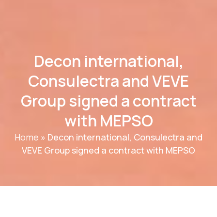
Decon international,
Consulectra and VEVE
Group signed a contract
with MEPSO
Home
»
Decon international, Consulectra and
VEVE Group signed a contract with MEPSO