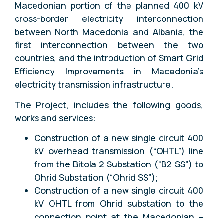
Macedonian portion of the planned 400 kV
cross-border electricity interconnection
between North Macedonia and Albania, the
first interconnection between the two
countries, and the introduction of Smart Grid
Efficiency Improvements in Macedonia’s
electricity transmission infrastructure.
The Project, includes the following goods,
works and services:
Construction of a new single circuit 400
kV overhead transmission (“OHTL”) line
from the Bitola 2 Substation (“B2 SS”) to
Ohrid Substation (“Ohrid SS”);
Construction of a new single circuit 400
kV OHTL from Ohrid substation to the
connection point at the Macedonian –