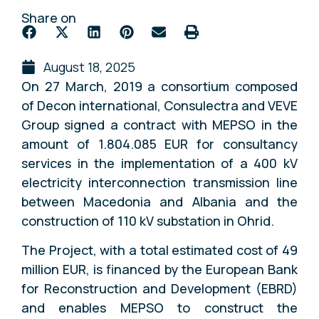
Share on
August 18, 2025
On 27 March, 2019 a consortium composed
of Decon international, Consulectra and VEVE
Group signed a contract with MEPSO in the
amount of 1.804.085 EUR for consultancy
services in the implementation of a 400 kV
electricity interconnection transmission line
between Macedonia and Albania and the
construction of 110 kV substation in Ohrid.
The Project, with a total estimated cost of 49
million EUR, is financed by the European Bank
for Reconstruction and Development (EBRD)
and enables MEPSO to construct the