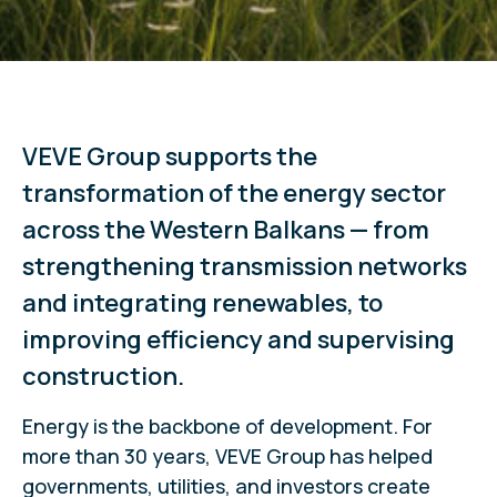
VEVE Group supports the
transformation of the energy sector
across the Western Balkans — from
strengthening transmission networks
and integrating renewables, to
improving efficiency and supervising
construction.
Energy is the backbone of development. For
more than 30 years, VEVE Group has helped
governments, utilities, and investors create