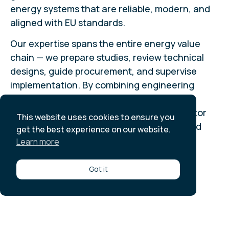
energy systems that are reliable, modern, and
aligned with EU standards.
Our expertise spans the entire energy value
chain — we prepare studies, review technical
designs, guide procurement, and supervise
implementation. By combining engineering
know-how with regulatory compliance, we
ensure that investments in the energy sector
This website uses cookies to ensure you
are technically sound, financially viable, and
get the best experience on our website.
environmentally sustainable.
Learn more
All references
Got it