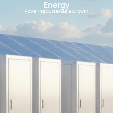
Energy
Powering Sustainable Growth