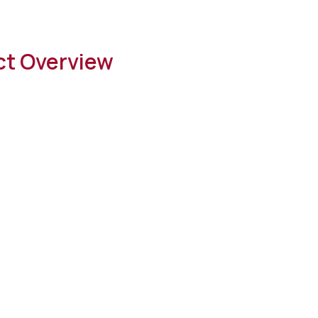
ct Overview