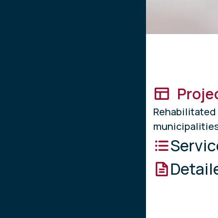
Proje
Rehabilita
municipalities
Servic
Detail