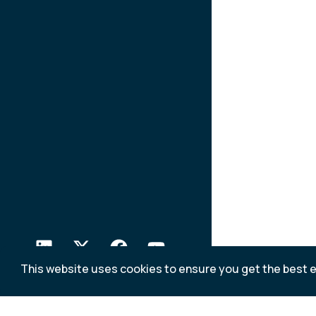
This website uses cookies to ensure you get the best 
Relate