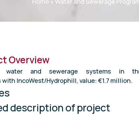
Home
»
Water and Sewerage Progra
ct Overview
ted water and sewerage systems in th
 with IncoWest/Hydrophill, value: €1.7 million.
es
ed description of project