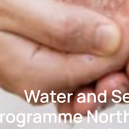
Water and S
rogramme Nort