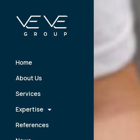
Home
About Us
Services
Expertise
References