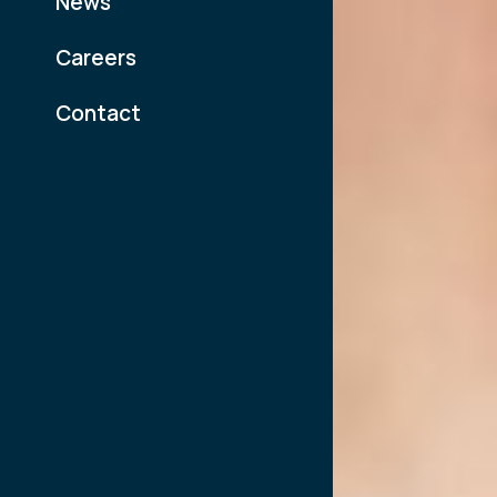
News
Careers
Contact