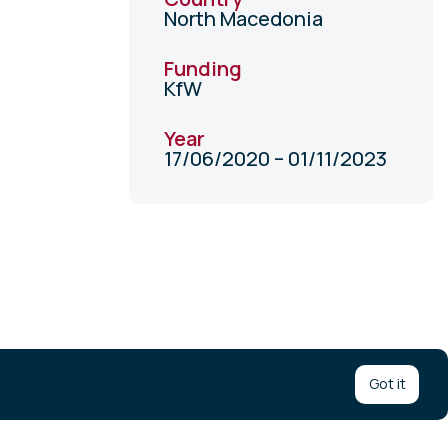
North Macedonia
Funding
KfW
Year
17/06/2020 – 01/11/2023
Got it