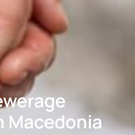
ewerage
h Macedonia