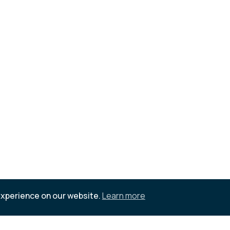
experience on our website.
Learn more
d references