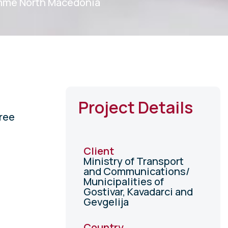
mme North Macedonia
Project Details
ree
Client
Ministry of Transport
and Communications/
Municipalities of
Gostivar, Kavadarci and
Gevgelija
Country