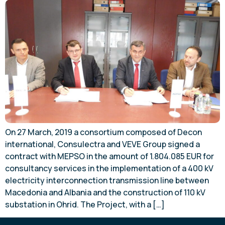
On 27 March, 2019 a consortium composed of Decon
international, Consulectra and VEVE Group signed a
contract with MEPSO in the amount of 1.804.085 EUR for
consultancy services in the implementation of a 400 kV
electricity interconnection transmission line between
Macedonia and Albania and the construction of 110 kV
substation in Ohrid. The Project, with a […]