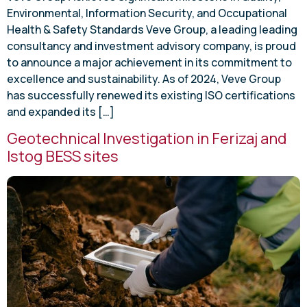
Environmental, Information Security, and Occupational
Health & Safety Standards Veve Group, a leading leading
consultancy and investment advisory company, is proud
to announce a major achievement in its commitment to
excellence and sustainability. As of 2024, Veve Group
has successfully renewed its existing ISO certifications
and expanded its […]
Geotechnical Investigation in Ferizaj and
Istog BESS sites