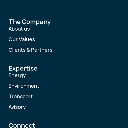
The Company
About us
Our Values
Clients & Partners
Expertise
Energy
Environment
Transport
Avisory
Connect