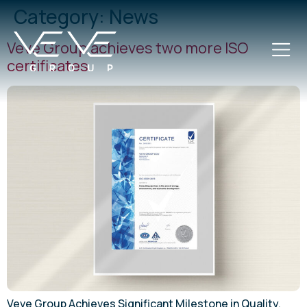
Category:
News
Veve Group achieves two more ISO
certificates
Veve Group Achieves Significant Milestone in Quality,