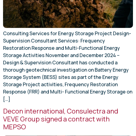
Consulting Services for Energy Storage Project Design-
Supervision Consultant Services: Frequency
Restoration Response and Multi-Functional Energy
Storage Activities November and December 2024 –
Design & Supervision Consultant has conducted a
thorough geotechnical investigation on Battery Energy
Storage System (BESS) sites as part of the Energy
Storage Project activities, Frequency Restoration
Response (FRR) and Multi- Functional Energy Storage on
[…]
Decon international, Consulectra and
VEVE Group signed a contract with
MEPSO