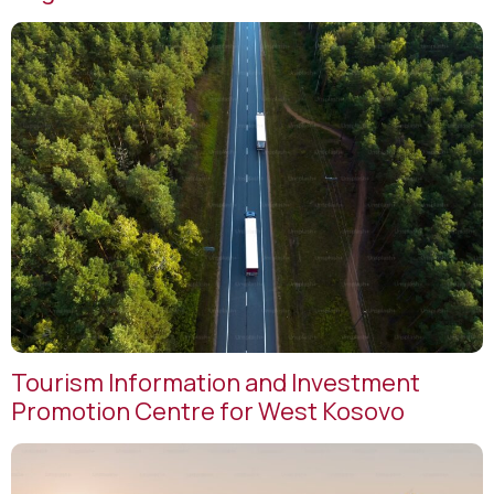
Tourism Information and Investment
Promotion Centre for West Kosovo