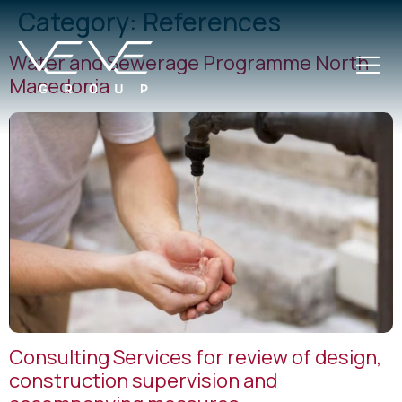
Category:
References
Water and Sewerage Programme North
Macedonia
Consulting Services for review of design,
construction supervision and