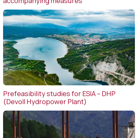
accompanying measures
Prefeasibility studies for ESIA – DHP
(Devoll Hydropower Plant)