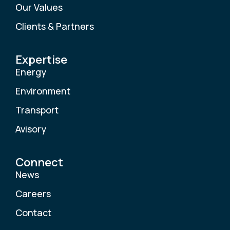
Our Values
Clients & Partners
Expertise
Energy
Environment
Transport
Avisory
Connect
News
Careers
Contact