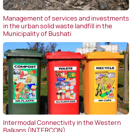
Management of services and investments
in the urban solid waste landfill in the
Municipality of Bushati
Intermodal Connectivity in the Western
Balkans (INTERCON)