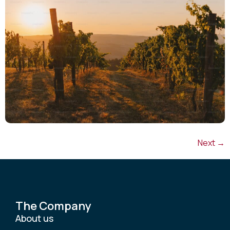
Next
→
The Company
About us