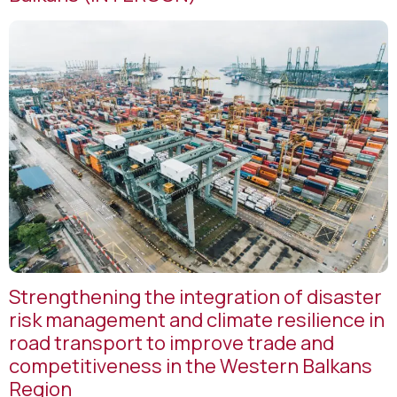
Strengthening the integration of disaster
risk management and climate resilience in
road transport to improve trade and
competitiveness in the Western Balkans
Region