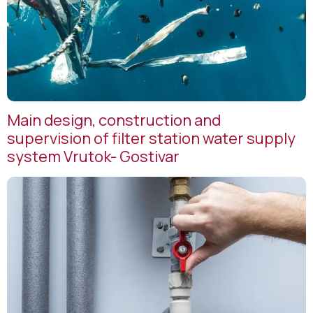
Main design, construction and
supervision of filter station water supply
system Vrutok- Gostivar