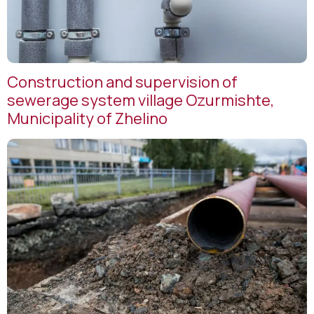
Construction and supervision of
sewerage system village Ozurmishte,
Municipality of Zhelino