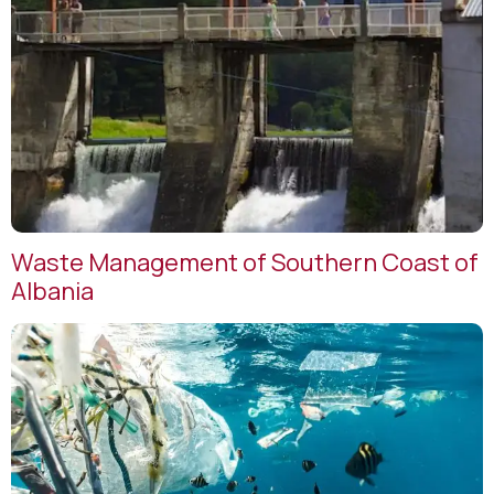
Waste Management of Southern Coast of
Albania